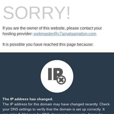
SORRY!
If you are the owner of this website, please contact your
hosting provider:
webmaster@c7amalgamation.com
It is possible you have reached this page because:
The IP address has changed.
The IP address for this domain may have changed recently. Check
your DNS settings to verify that the domain is set up correctly. It