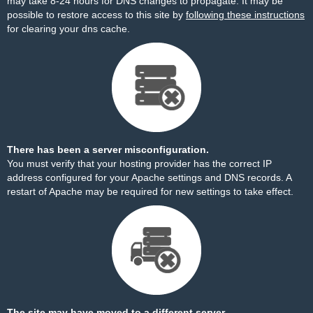
may take 8-24 hours for DNS changes to propagate. It may be
possible to restore access to this site by
following these instructions
for clearing your dns cache.
There has been a server misconfiguration.
You must verify that your hosting provider has the correct IP
address configured for your Apache settings and DNS records. A
restart of Apache may be required for new settings to take effect.
The site may have moved to a different server.